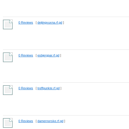
0 Reviews
[
dejtingvuxna.rf.gd
]
0 Reviews
[
esbjergpar.rf.gd
]
0 Reviews
[
treffpunkte.rf.gd
]
0 Reviews
[
damernorske.rf.gd
]