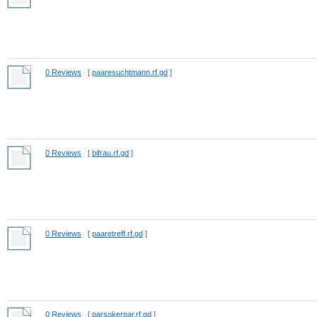
0 Reviews
[
paaresuchtmann.rf.gd
]
0 Reviews
[
bifrau.rf.gd
]
0 Reviews
[
paaretreff.rf.gd
]
0 Reviews
[
parsokerpar.rf.gd
]