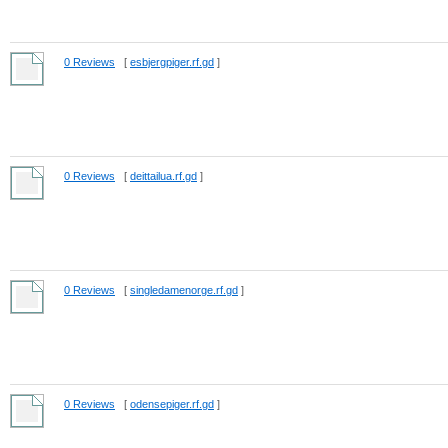
0 Reviews
[
esbjergpiger.rf.gd
]
0 Reviews
[
deittailua.rf.gd
]
0 Reviews
[
singledamenorge.rf.gd
]
0 Reviews
[
odensepiger.rf.gd
]