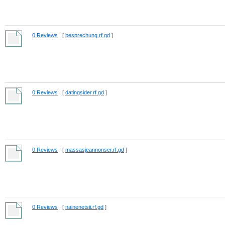
0 Reviews
[
besprechung.rf.gd
]
0 Reviews
[
datingsider.rf.gd
]
0 Reviews
[
massasjeannonser.rf.gd
]
0 Reviews
[
nainenetsii.rf.gd
]