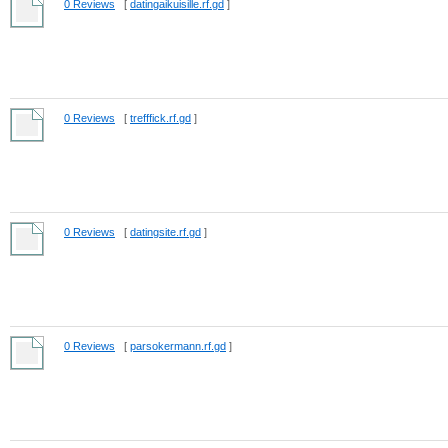
0 Reviews
[
datingaikuisille.rf.gd
]
0 Reviews
[
trefffick.rf.gd
]
0 Reviews
[
datingsite.rf.gd
]
0 Reviews
[
parsokermann.rf.gd
]