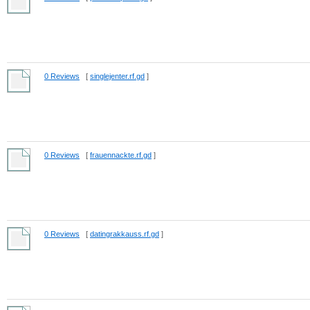
0 Reviews
[
singlejenter.rf.gd
]
0 Reviews
[
frauennackte.rf.gd
]
0 Reviews
[
datingrakkauss.rf.gd
]