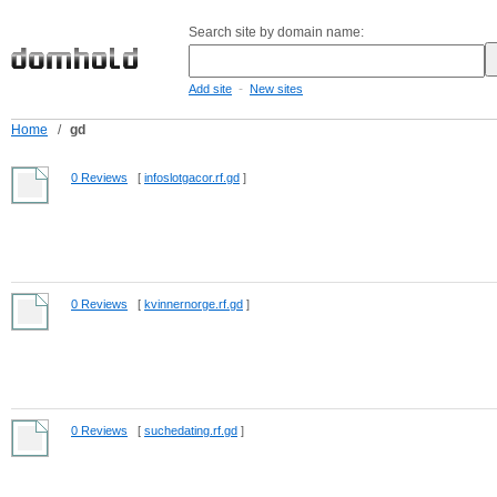
Search site by domain name:
-
Add site
New sites
Home
/
gd
0 Reviews
[
infoslotgacor.rf.gd
]
0 Reviews
[
kvinnernorge.rf.gd
]
0 Reviews
[
suchedating.rf.gd
]