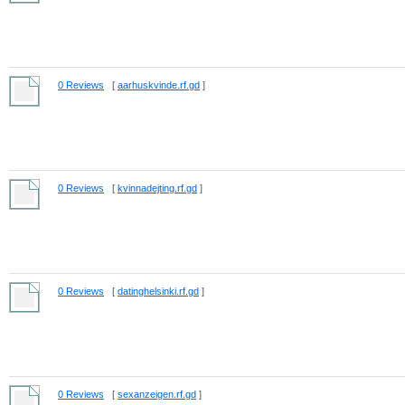
0 Reviews
[
aarhuskvinde.rf.gd
]
0 Reviews
[
kvinnadejting.rf.gd
]
0 Reviews
[
datinghelsinki.rf.gd
]
0 Reviews
[
sexanzeigen.rf.gd
]