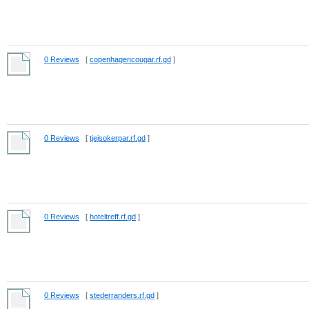
0 Reviews
[
copenhagencougar.rf.gd
]
0 Reviews
[
tjejsokerpar.rf.gd
]
0 Reviews
[
hoteltreff.rf.gd
]
0 Reviews
[
stederranders.rf.gd
]