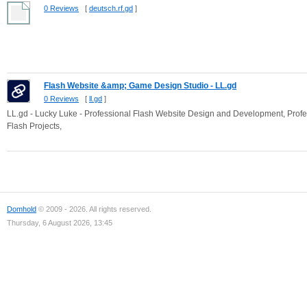
0 Reviews
[
deutsch.rf.gd
]
Flash Website &amp; Game Design Studio - LL.gd
0 Reviews
[
ll.gd
]
LL.gd - Lucky Luke - Professional Flash Website Design and Development, Pr
Flash Projects,
Domhold
© 2009 - 2026. All rights reserved.
Thursday, 6 August 2026, 13:45