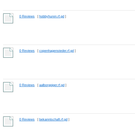
0 Reviews
[
hobbyhuren.rf.gd
]
0 Reviews
[
copenhagensteder.rf.gd
]
0 Reviews
[
aalborgpiger.rf.gd
]
0 Reviews
[
bekanntschaft.rf.gd
]