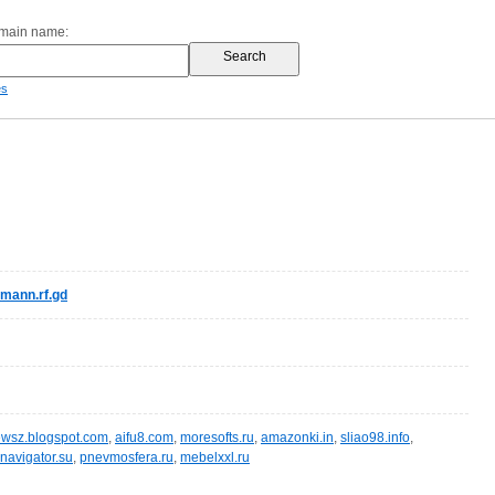
omain name:
es
mann.rf.gd
wsz.blogspot.com
,
aifu8.com
,
moresofts.ru
,
amazonki.in
,
sliao98.info
,
navigator.su
,
pnevmosfera.ru
,
mebelxxl.ru