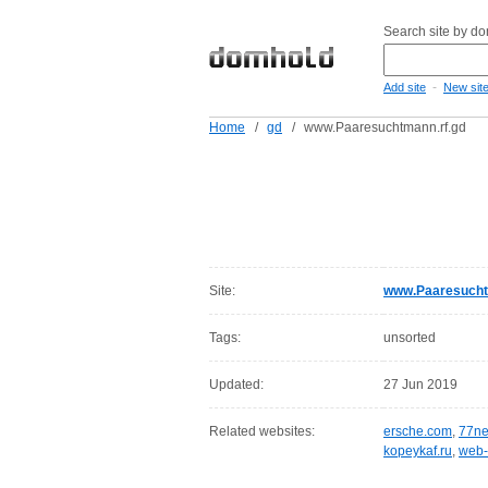
Search site by d
-
Add site
New sit
Home
/
gd
/
www.Paaresuchtmann.rf.gd
Site:
www.Paaresucht
Tags:
unsorted
Updated:
27 Jun 2019
Related websites:
ersche.com
,
77ne
kopeykaf.ru
,
web-