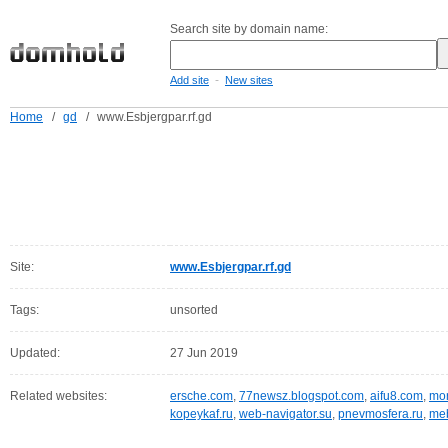
Search site by domain name:
-
Add site
New sites
Home
/
gd
/
www.Esbjergpar.rf.gd
Site:
www.Esbjergpar.rf.gd
Tags:
unsorted
Updated:
27 Jun 2019
Related websites:
ersche.com
,
77newsz.blogspot.com
,
aifu8.com
,
mor
kopeykaf.ru
,
web-navigator.su
,
pnevmosfera.ru
,
meb