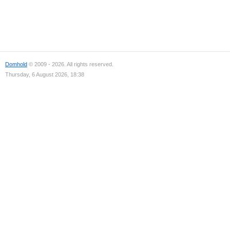
Domhold
© 2009 - 2026. All rights reserved.
Thursday, 6 August 2026, 18:38