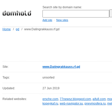
Search site by domain name:
-
Add site
New sites
Home
/
gd
/
www.Datingrakkauss.rf.gd
Site:
www.Datingrakkauss.rf.gd
Tags:
unsorted
Updated:
27 Jun 2019
Related websites:
ersche.com
,
77newsz.blogspot.com
,
aifu8.com
,
mor
kopeykaf.ru
,
web-navigator.su
,
pnevmosfera.ru
,
meb