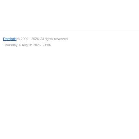
Domhold
© 2009 - 2026. All rights reserved.
Thursday, 6 August 2026, 21:06