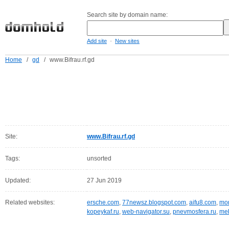
Search site by domain name:
-
Add site
New sites
Home
/
gd
/
www.Bifrau.rf.gd
Site:
www.Bifrau.rf.gd
Tags:
unsorted
Updated:
27 Jun 2019
Related websites:
ersche.com
,
77newsz.blogspot.com
,
aifu8.com
,
mor
kopeykaf.ru
,
web-navigator.su
,
pnevmosfera.ru
,
meb