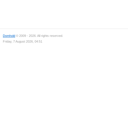
Domhold
© 2009 - 2026. All rights reserved.
Friday, 7 August 2026, 04:51