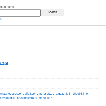
omain name:
es
.rf.gd
wsz.blogspot.com
,
aifu8.com
,
moresofts.ru
,
amazonki.in
,
sliao98.info
,
navigator.su
,
pnevmosfera.ru
,
mebelxxl.ru