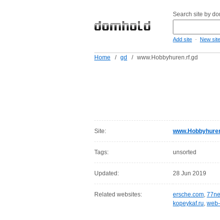
Search site by d
-
Add site
New sit
Home
/
gd
/
www.Hobbyhuren.rf.gd
Site:
www.Hobbyhuren
Tags:
unsorted
Updated:
28 Jun 2019
Related websites:
ersche.com
,
77ne
kopeykaf.ru
,
web-