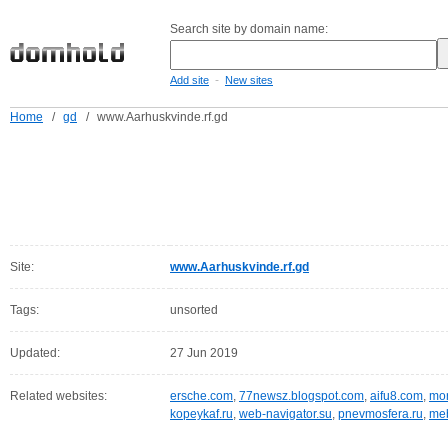
Search site by domain name:
-
Add site
New sites
Home
/
gd
/
www.Aarhuskvinde.rf.gd
Site:
www.Aarhuskvinde.rf.gd
Tags:
unsorted
Updated:
27 Jun 2019
Related websites:
ersche.com
,
77newsz.blogspot.com
,
aifu8.com
,
mor
kopeykaf.ru
,
web-navigator.su
,
pnevmosfera.ru
,
meb