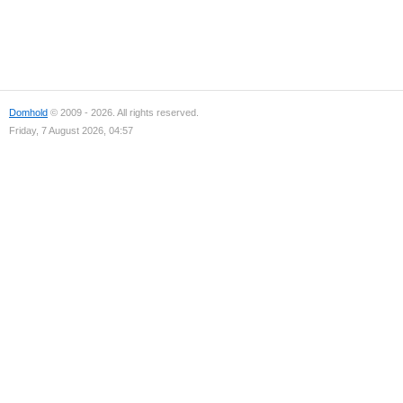
Domhold
© 2009 - 2026. All rights reserved.
Friday, 7 August 2026, 04:57