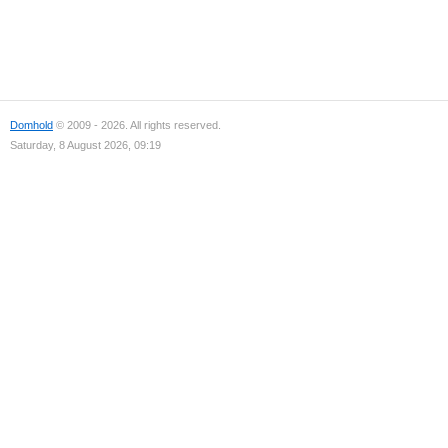
Domhold
© 2009 - 2026. All rights reserved.
Saturday, 8 August 2026, 09:19