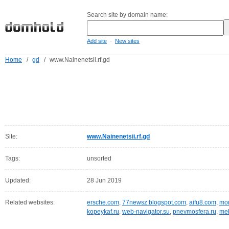
Search site by domain name:
-
Add site
New sites
Home
/
gd
/
www.Nainenetsii.rf.gd
Site:
www.Nainenetsii.rf.gd
Tags:
unsorted
Updated:
28 Jun 2019
Related websites:
ersche.com
,
77newsz.blogspot.com
,
aifu8.com
,
mor
kopeykaf.ru
,
web-navigator.su
,
pnevmosfera.ru
,
meb