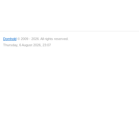
Domhold
© 2009 - 2026. All rights reserved.
Thursday, 6 August 2026, 23:07