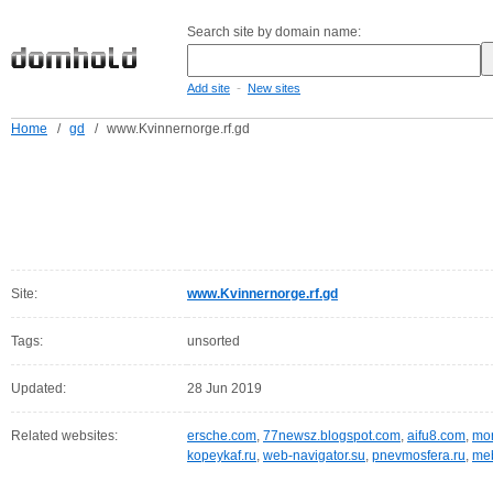
Search site by domain name:
-
Add site
New sites
Home
/
gd
/
www.Kvinnernorge.rf.gd
Site:
www.Kvinnernorge.rf.gd
Tags:
unsorted
Updated:
28 Jun 2019
Related websites:
ersche.com
,
77newsz.blogspot.com
,
aifu8.com
,
mor
kopeykaf.ru
,
web-navigator.su
,
pnevmosfera.ru
,
meb